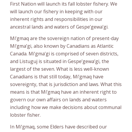
First Nation will launch its fall lobster fishery. We
will launch our fishery in keeping with our
inherent rights and responsibilities in our
ancestral lands and waters of Gespe’gewa’gi.
Mi’gmaq are the sovereign nation of present-day
Mi’gma’gi, also known by Canadians as Atlantic
Canada. Mi’gma’gi is comprised of seven districts,
and Listuguj is situated in Gespe’gewa’gi, the
largest of the seven. What is less well-known
Canadians is that still today, Mi’gmaq have
sovereignty, that is jurisdiction and laws. What this
means is that Mi’gmaq have an inherent right to
govern our own affairs on lands and waters
including how we make decisions about communal
lobster fisher.
In Mi’gmaq, some Elders have described our