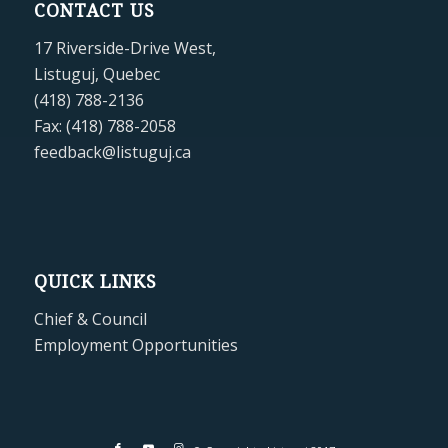
CONTACT US
17 Riverside-Drive West,
Listuguj, Quebec
(418) 788-2136
Fax: (418) 788-2058
feedback@listuguj.ca
QUICK LINKS
Chief & Council
Employment Opportunities