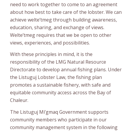
need to work together to come to an agreement
about how best to take care of the lobster. We can
achieve welte’tmeg through building awareness,
education, sharing, and exchange of views.
Welte’tmeg requires that we be open to other
views, experiences, and possibilities.
With these principles in mind, it is the
responsibility of the LMG Natural Resource
Directorate to develop annual fishing plans. Under
the Listuguj Lobster Law, the fishing plan
promotes a sustainable fishery, with safe and
equitable community access across the Bay of
Chaleur.
The Listuguj Mi’gmaq Government supports
community members who participate in our
community management system in the following