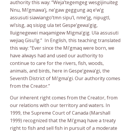
authority this way: “Weja’tegemgeg wesgijinuiteg
Nnu, Mi’gmawa’j, ne’gaw geggung aq e’w’g
assusuti siawiango’tmn sipu’l, nme’jg, nipugtl,
wi’sisg, aq sisipg ula tet Gespe’gewa’gig,
lluignegewei maqamigew Migma’gig. Ula assusuti
wejiaq Gisu’lg.” In English, this teaching translated
this way: “Ever since the Mi’gmaq were born, we
have always had and used our authority to
continue to care for the rivers, fish, woods,
animals, and birds, here in Gespe’gewa’gi, the
Seventh District of Mi’gma’gi. Our authority comes
from the Creator.”
Our inherent right comes from the Creator, from
our relations with our territory and waters. In
1999, the Supreme Court of Canada (Marshall
1999) recognized that the Mi’gmaq have a treaty
right to fish and sell fish in pursuit of a moderate