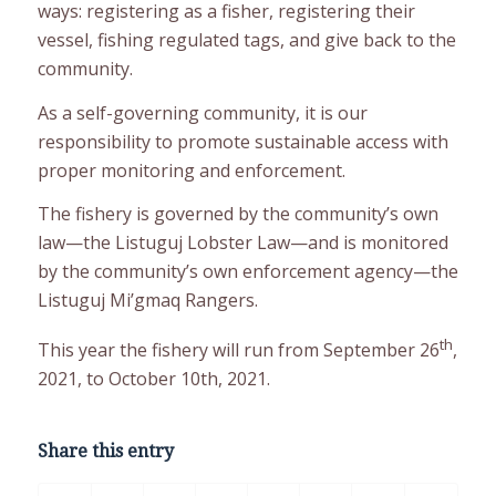
ways: registering as a fisher, registering their
vessel, fishing regulated tags, and give back to the
community.
As a self-governing community, it is our
responsibility to promote sustainable access with
proper monitoring and enforcement.
The fishery is governed by the community’s own
law—the Listuguj Lobster Law—and is monitored
by the community’s own enforcement agency—the
Listuguj Mi’gmaq Rangers.
th
This year the fishery will run from September 26
,
2021, to October 10th, 2021.
Share this entry