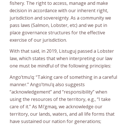
fishery. The right to access, manage and make
decision in accordance with our inherent right,
jurisdiction and sovereignty. As a community we
pass laws (Salmon, Lobster, etc) and we put in
place governance structures for the effective
exercise of our jurisdiction.
With that said, in 2019, Listuguj passed a Lobster
law, which states that when interpreting our law
one must be mindful of the following principles:
Ango’tmu’q: “Taking care of something in a careful
manner.” Ango’tmu’q also suggests
“acknowledgement” and “responsibility” when
using the resources of the territory, e.g., “I take
care of it.” As Mi’gmaq, we acknowledge our
territory, our lands, waters, and all life forms that
have sustained our nation for generations;