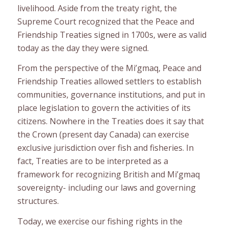
livelihood. Aside from the treaty right, the
Supreme Court recognized that the Peace and
Friendship Treaties signed in 1700s, were as valid
today as the day they were signed.
From the perspective of the Mi’gmaq, Peace and
Friendship Treaties allowed settlers to establish
communities, governance institutions, and put in
place legislation to govern the activities of its
citizens. Nowhere in the Treaties does it say that
the Crown (present day Canada) can exercise
exclusive jurisdiction over fish and fisheries. In
fact, Treaties are to be interpreted as a
framework for recognizing British and Mi’gmaq
sovereignty- including our laws and governing
structures.
Today, we exercise our fishing rights in the