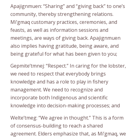
Apajignmuen: “Sharing” and “giving back” to one’s
community, thereby strengthening relations.
Mi’gmaq customary practices, ceremonies, and
feasts, as well as information sessions and
meetings, are ways of giving back. Apajignmuen
also implies having gratitude, being aware, and
being grateful for what has been given to you;
Gepmite’tmnej: “Respect.” In caring for the lobster,
we need to respect that everybody brings
knowledge and has a role to play in fishery
management. We need to recognize and
incorporate both Indigenous and scientific
knowledge into decision-making processes; and
Welte’tmeg: “We agree in thought.” This is a form
of consensus-building to reach a shared
agreement. Elders emphasize that, as Mi’gmaq, we