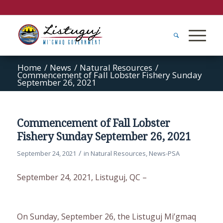
Home
/
News
/
Natural Resources
/
Commencement of Fall Lobster Fishery Sunday
September 26, 2021
Commencement of Fall Lobster
Fishery Sunday September 26, 2021
/
September 24, 2021
in
Natural Resources
,
News-PSA
September 24, 2021, Listuguj, QC –
On Sunday, September 26, the Listuguj Mi’gmaq