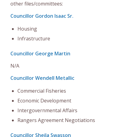
other files/committees
:
Councillor Gordon Isaac Sr.
Housing
Infrastructure
Councillor George Martin
N/A
Councillor Wendell Metallic
Commercial Fisheries
Economic Development
Intergovernmental Affairs
Rangers Agreement Negotiations
Councillor Sheila Swasson