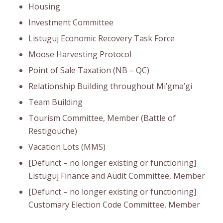
Housing
Investment Committee
Listuguj Economic Recovery Task Force
Moose Harvesting Protocol
Point of Sale Taxation (NB – QC)
Relationship Building throughout Mi’gma’gi
Team Building
Tourism Committee, Member (Battle of
Restigouche)
Vacation Lots (MMS)
[Defunct – no longer existing or functioning]
Listuguj Finance and Audit Committee, Member
[Defunct – no longer existing or functioning]
Customary Election Code Committee, Member