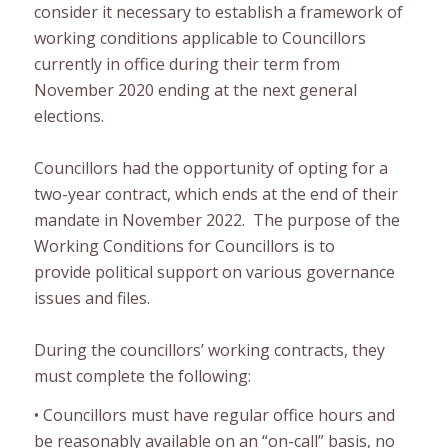
consider it necessary to establish a framework of
working conditions applicable to Councillors
currently in office during th
eir
term from
November 2020 ending at the next general
elections.
Councillor
s
had the op
portunity
of opting for a
two-year contract, which ends at the end of their
mandate in November 2022. The purpose of the
Working
Conditions for Councillors is to
provide
political support
on various governance
issues and files.
During the councillors
’
working contracts, they
must
complete the following
:
•
Councillors must have
regular office hours
and
be reasonably available on an “on-call” basis, no