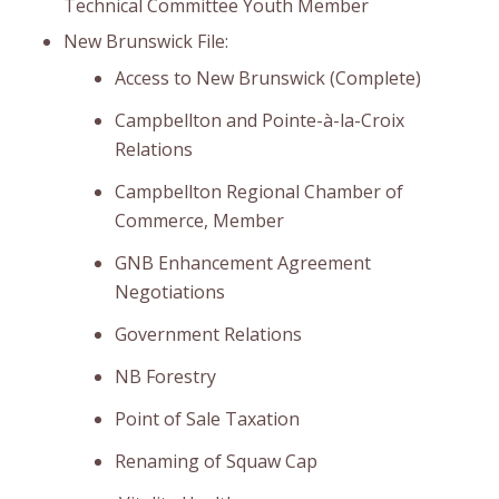
Technical Committee Youth Member
New Brunswick File:
Access to New Brunswick (Complete)
Campbellton and Pointe-à-la-Croix
Relations
Campbellton Regional Chamber of
Commerce, Member
GNB Enhancement Agreement
Negotiations
Government Relations
NB Forestry
Point of Sale Taxation
Renaming of Squaw Cap