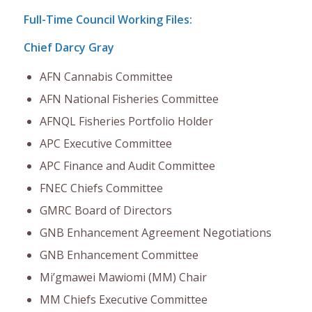
Full-Time Council Working Files:
Chief Darcy Gray
AFN Cannabis Committee
AFN National Fisheries Committee
AFNQL Fisheries Portfolio Holder
APC Executive Committee
APC Finance and Audit Committee
FNEC Chiefs Committee
GMRC Board of Directors
GNB Enhancement Agreement Negotiations
GNB Enhancement Committee
Mi’gmawei Mawiomi (MM) Chair
MM Chiefs Executive Committee