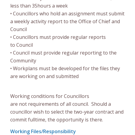
less than 35
hours a week
•
Councillors who hold an assignment must submit
a weekly activity report
to the Office of Chief and
Council
•
Council
lors
must provi
de regular reports
to
Council
•
Council must provide regul
ar reporting to the
Community
•
Workplans must be developed for the files they
are working on and submitted
Working conditions for Councillors
are
not
requirement
s
of all council. Should a
councillor wish to select the
two-year
contract and
commit fulltime, the opportunity is there.
Working Files/Responsibility