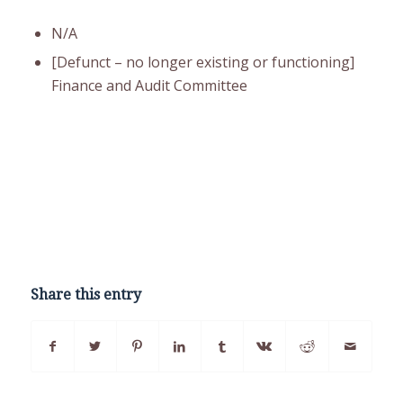
N/A
[Defunct – no longer existing or functioning]
Finance and Audit Committee
Share this entry