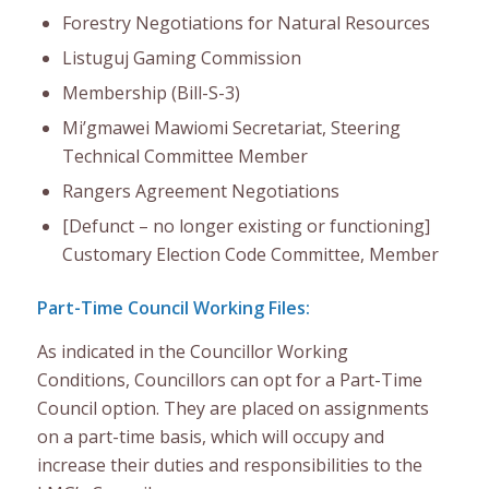
Forestry Negotiations for Natural Resources
Listuguj Gaming Commission
Membership (Bill-S-3)
Mi’gmawei Mawiomi Secretariat, Steering
Technical Committee Member
Rangers Agreement Negotiations
[Defunct – no longer existing or functioning]
Customary Election Code Committee, Member
Part-Time Council Working Files:
As i
ndicated in the Councillor Working
Conditions
,
Councillors can opt for a Part-Time
Council option.
They are
placed on
a
ssignment
s
on a part-time basis, which will occupy and
increase their duties and responsibilities to the