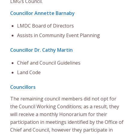
LMG’s Council.
Councillor Annette Barnaby
LMDC Board of Directors
Assists in Community Event Planning
Councillor Dr. Cathy Martin
Chief and Council Guidelines
Land Code
Councillors
The remaining council members
did not opt for
the Council Working
Conditions;
as a
result,
they
will receive a monthly Honorarium for their
participation in meetings identified by t
he Office of
Chief and Council
, however
they participate
in