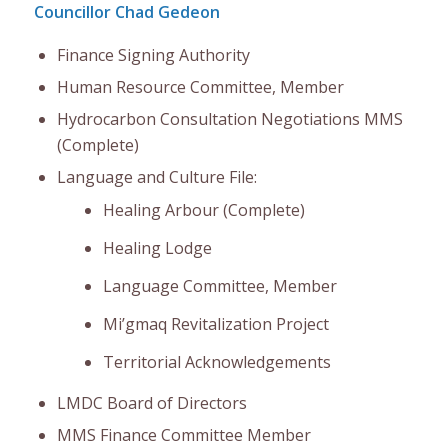
Councillor Chad Gedeon
Finance Signing Authority
Human Resource Committee, Member
Hydrocarbon Consultation Negotiations MMS
(Complete)
Language and Culture File:
Healing Arbour (Complete)
Healing Lodge
Language Committee, Member
Mi’gmaq Revitalization Project
Territorial Acknowledgements
LMDC Board of Directors
MMS Finance Committee Member