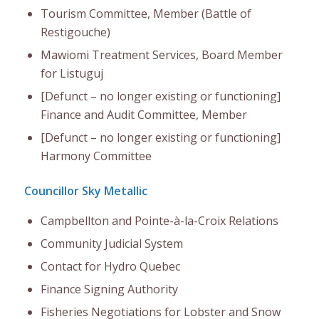
Tourism Committee, Member (Battle of
Restigouche)
Mawiomi Treatment Services, Board Member
for Listuguj
[Defunct – no longer existing or functioning]
Finance and Audit Committee, Member
[Defunct – no longer existing or functioning]
Harmony Committee
Councillor Sky Metallic
Campbellton and Pointe-à-la-Croix Relations
Community Judicial System
Contact for Hydro Quebec
Finance Signing Authority
Fisheries Negotiations for Lobster and Snow