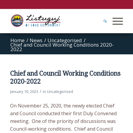
Home
/
News
/
Uncategorised
/
Chief and Council Working Conditions 2020-
2022
Chief and Council Working Conditions
2020-2022
/
January 10, 2023
in
Uncategorised
On November 25, 2020, the newly elected Chief
and Council conducted their first Duly Convened
meeting. One of the priority of discussions was
Council-working conditions. Chief and Council