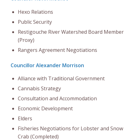
Hexo Relations
Public Security
Restigouche River Watershed Board Member
(Proxy)
Rangers Agreement Negotiations
Councillor Alexander Morrison
Alliance with Traditional Government
Cannabis Strategy
Consultation and Accommodation
Economic Development
Elders
Fisheries Negotiations for Lobster and Snow
Crab (Completed)