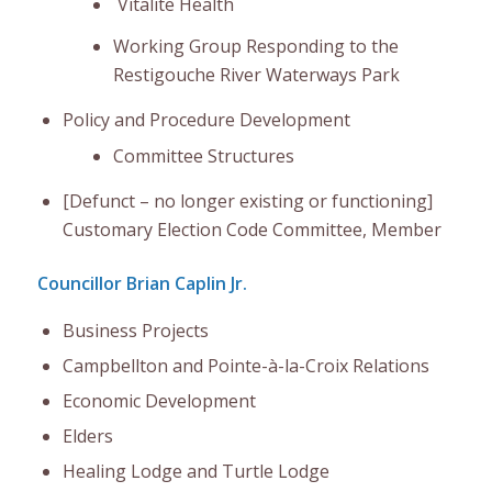
Vitalite Health
Working Group Responding to the
Restigouche River Waterways Park
Policy and Procedure Development
Committee Structures
[Defunct – no longer existing or functioning]
Customary Election Code Committee, Member
Councillor Brian Caplin Jr.
Business Projects
Campbellton and Pointe-à-la-Croix Relations
Economic Development
Elders
Healing Lodge and Turtle Lodge