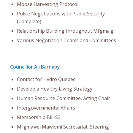
Moose Harvesting Protocol
Police Negotiations with Public Security
(Complete)
Relationship Building throughout Mi’gma’gi
Various Negotiation Teams and Committees
Councillor Ali Barnaby
Contact for Hydro Quebec
Develop a Healthy Living Strategy
Human Resource Committee, Acting Chair
Intergovernmental Affairs
Membership Bill-S3
Mi’gmawei Mawiomi Secretariat, Steering