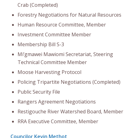
Crab (Completed)
Forestry Negotiations for Natural Resources
Human Resource Committee, Member
Investment Committee Member
Membership Bill S-3
Mi’gmawei Mawiomi Secretariat, Steering
Technical Committee Member
Moose Harvesting Protocol
Policing Tripartite Negotiations (Completed)
Public Security File
Rangers Agreement Negotiations
Restigouche River Watershed Board, Member
RRA Executive Committee, Member
Councilor Kevin Methot