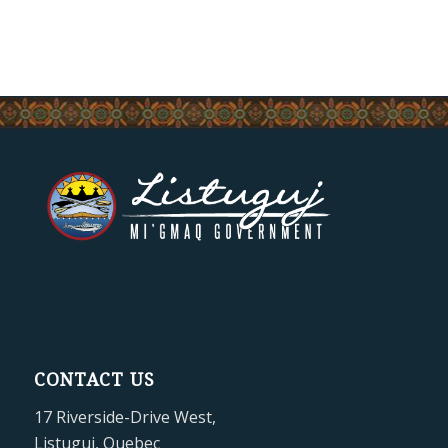
CONTACT US
17 Riverside-Drive West,
Listuguj, Quebec