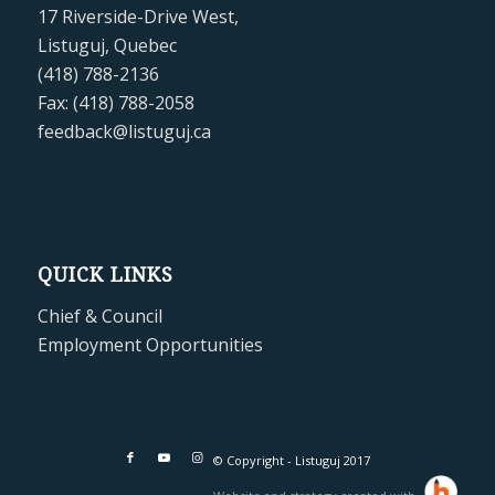
17 Riverside-Drive West,
Listuguj, Quebec
(418) 788-2136
Fax: (418) 788-2058
feedback@listuguj.ca
QUICK LINKS
Chief & Council
Employment Opportunities
© Copyright - Listuguj 2017