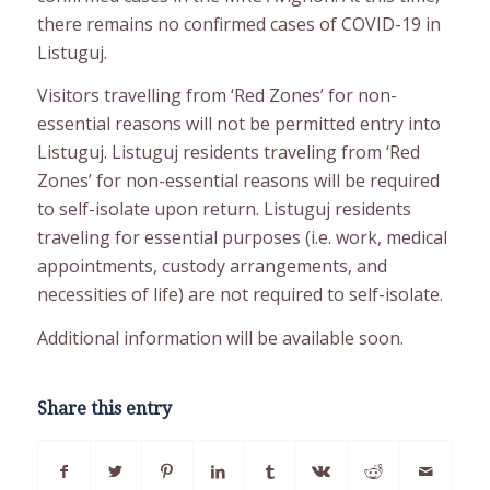
there remains no confirmed cases of COVID-19 in
Listuguj.
Visitors travelling from ‘Red Zones’ for non-
essential reasons will not be permitted entry into
Listuguj. Listuguj residents traveling from ‘Red
Zones’ for non-essential reasons will be required
to self-isolate upon return. Listuguj residents
traveling for essential purposes (i.e. work, medical
appointments, custody arrangements, and
necessities of life) are not required to self-isolate.
Additional information will be available soon.
Share this entry