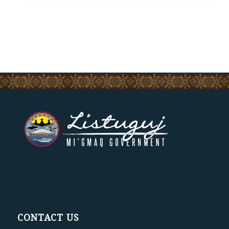
CONTACT US