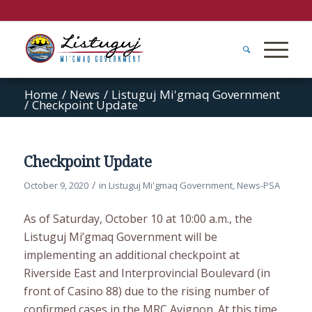
Home
/
News
/
Listuguj Mi'gmaq Government
/
Checkpoint Update
Checkpoint Update
/
October 9, 2020
in
Listuguj Mi'gmaq Government
,
News-PSA
As of Saturday, October 10 at 10:00 a.m., the
Listuguj Mi’gmaq Government will be
implementing an additional checkpoint at
Riverside East and Interprovincial Boulevard (in
front of Casino 88) due to the rising number of
confirmed cases in the MRC Avignon. At this time,