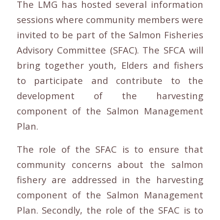
The LMG has hosted several information
sessions where community members were
invited to be part of the Salmon Fisheries
Advisory Committee (SFAC). The SFCA will
bring together youth, Elders and fishers
to participate and contribute to the
development of the harvesting
component of the Salmon Management
Plan.
The role of the SFAC is to ensure that
community concerns about the salmon
fishery are addressed in the harvesting
component of the Salmon Management
Plan. Secondly, the role of the SFAC is to