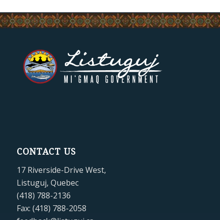
CONTACT US
17 Riverside-Drive West,
Listuguj, Quebec
(418) 788-2136
Fax: (418) 788-2058