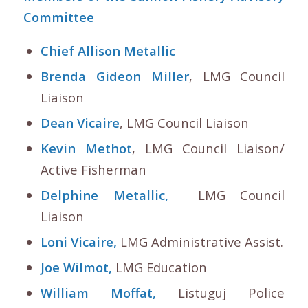
Committee
Chief Allison Metallic
Brenda Gideon Miller
, LMG Council
Liaison
Dean Vicaire
, LMG Council Liaison
Kevin Methot
, LMG Council Liaison/
Active Fisherman
Delphine Metallic,
LMG Council
Liaison
Loni Vicaire,
LMG Administrative Assist.
Joe Wilmot,
LMG Education
William Moffat,
Listuguj Police