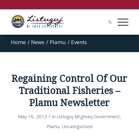
Home
/
News
/
Plamu
/
Events
Regaining Control Of Our
Traditional Fisheries –
Plamu Newsletter
/
May 16, 2012
in
Listuguj Mi'gmaq Government
,
Plamu
,
Uncategorised