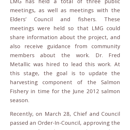
LMG has held a total of three public
meetings, as well as meetings with the
Elders’ Council and fishers. These
meetings were held so that LMG could
share information about the project, and
also receive guidance from community
members about the work. Dr. Fred
Metallic was hired to lead this work. At
this stage, the goal is to update the
harvesting component of the Salmon
Fishery in time for the June 2012 salmon
season.
Recently, on March 28, Chief and Council
passed an Order-In-Council, approving the