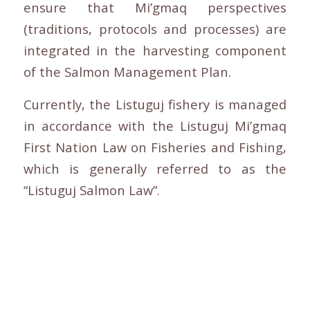
ensure that Mi’gmaq perspectives
(traditions, protocols and processes) are
integrated in the harvesting component
of the Salmon Management Plan.
Currently, the Listuguj fishery is managed
in accordance with the Listuguj Mi’gmaq
First Nation Law on Fisheries and Fishing,
which is generally referred to as the
“Listuguj Salmon Law”.