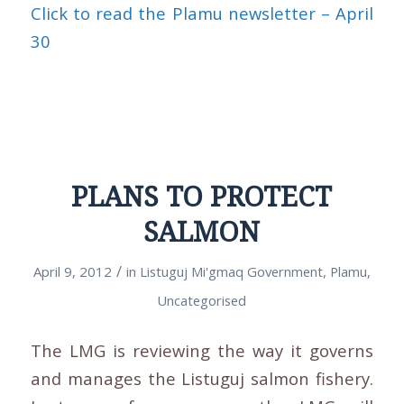
Click to read the Plamu newsletter – April
30
PLANS TO PROTECT
SALMON
/
April 9, 2012
in
Listuguj Mi'gmaq Government
,
Plamu
,
Uncategorised
The LMG is reviewing the way it governs
and manages the Listuguj salmon fishery.