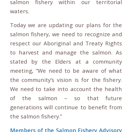
salmon fishery within our territorial
waters.
Today we are updating our plans for the
salmon fishery, we need to recognize and
respect our Aboriginal and Treaty Rights
to harvest and manage the salmon. As
stated by the Elders at a community
meeting, “We need to be aware of what
the community’s vision is for the fishery.
We need to take into account the health
of the salmon – so that future
generations will continue to benefit from
the salmon fishery.”
Members of the Salmon Fishery Advisory