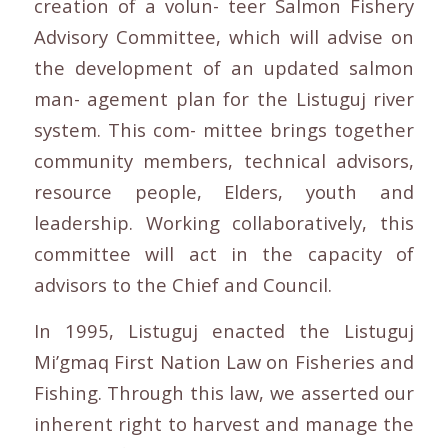
creation of a volun- teer Salmon Fishery
Advisory Committee, which will advise on
the development of an updated salmon
man- agement plan for the Listuguj river
system. This com- mittee brings together
community members, technical advisors,
resource people, Elders, youth and
leadership. Working collaboratively, this
committee will act in the capacity of
advisors to the Chief and Council.
In 1995, Listuguj enacted the Listuguj
Mi’gmaq First Nation Law on Fisheries and
Fishing. Through this law, we asserted our
inherent right to harvest and manage the