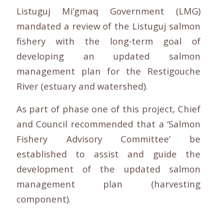
Listuguj Mi’gmaq Government (LMG)
mandated a review of the Listuguj salmon
fishery with the long-term goal of
developing an updated salmon
management plan for the Restigouche
River (estuary and watershed).
As part of phase one of this project, Chief
and Council recommended that a ‘Salmon
Fishery Advisory Committee’ be
established to assist and guide the
development of the updated salmon
management plan (harvesting
component).