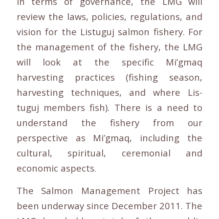
In terms of governance, the LMG will
review the laws, policies, regulations, and
vision for the Listuguj salmon fishery. For
the management of the fishery, the LMG
will look at the specific Mi’gmaq
harvesting practices (fishing season,
harvesting techniques, and where Lis-
tuguj members fish). There is a need to
understand the fishery from our
perspective as Mi’gmaq, including the
cultural, spiritual, ceremonial and
economic aspects.
The Salmon Management Project has
been underway since December 2011. The