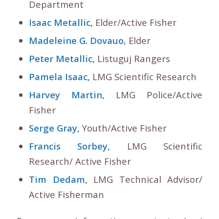
Department
Isaac Metallic,
Elder/Active Fisher
Madeleine G. Dovauo
, Elder
Peter Metallic,
Listuguj Rangers
Pamela Isaac,
LMG Scientific Research
Harvey Martin,
LMG Police/Active
Fisher
Serge Gray,
Youth/Active Fisher
Francis Sorbey,
LMG Scientific
Research/ Active Fisher
Tim Dedam,
LMG Technical Advisor/
Active Fisherman