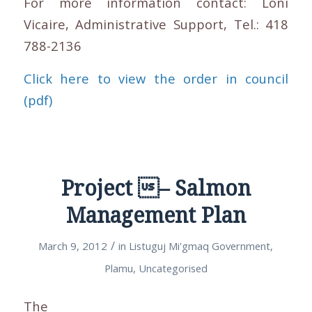
For more information contact: Loni
Vicaire, Administrative Support, Tel.: 418
788-2136
Click here to view the order in council
(pdf)
Project – Salmon
Management Plan
/
March 9, 2012
in
Listuguj Mi'gmaq Government
,
Plamu
,
Uncategorised
The