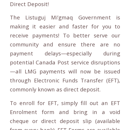
Direct Deposit!
The Listuguj Mi’gmaq Government is
making it easier and faster for you to
receive payments! To better serve our
community and ensure there are no
payment delays—especially during
potential Canada Post service disruptions
—all LMG payments will now be issued
through Electronic Funds Transfer (EFT),
commonly known as direct deposit.
To enroll for EFT, simply fill out an EFT
Enrolment form and bring in a void
cheque or direct deposit slip (available
from every bank). EFT Forms are available