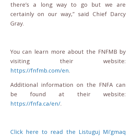
there’s a long way to go but we are
certainly on our way,” said Chief Darcy
Gray.
You can learn more about the FNFMB by
visiting their website:
https://fnfmb.com/en
.
Additional information on the FNFA can
be found at their website:
https://fnfa.ca/en/
.
Click here to read the Listuguj Mi’gmaq