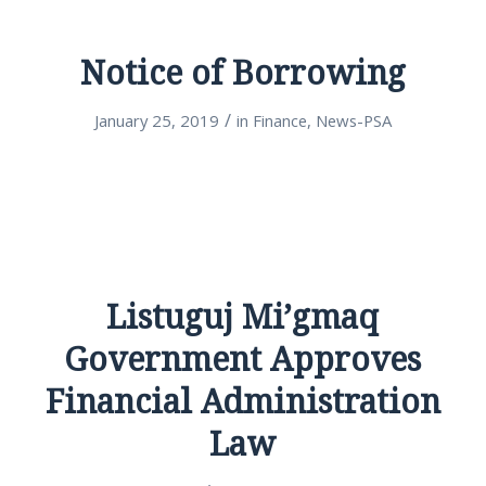
Notice of Borrowing
/
January 25, 2019
in
Finance
,
News-PSA
Listuguj Mi’gmaq
Government Approves
Financial Administration
Law