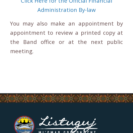
Click Here for the Official Financial
Administration By-law
You may also make an appointment by
appointment to review a printed copy at
the Band office or at the next public
meeting.