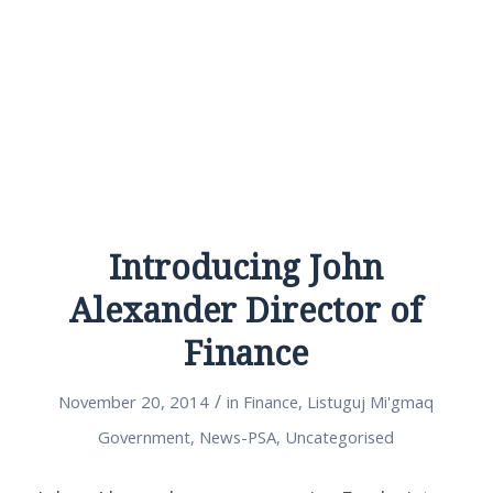
Introducing John
Alexander Director of
Finance
/
November 20, 2014
in
Finance
,
Listuguj Mi'gmaq
Government
,
News-PSA
,
Uncategorised