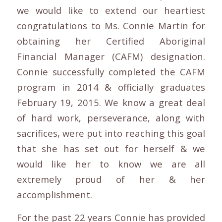
we would like to extend our heartiest
congratulations to Ms. Connie Martin for
obtaining her Certified Aboriginal
Financial Manager (CAFM) designation.
Connie successfully completed the CAFM
program in 2014 & officially graduates
February 19, 2015. We know a great deal
of hard work, perseverance, along with
sacrifices, were put into reaching this goal
that she has set out for herself & we
would like her to know we are all
extremely proud of her & her
accomplishment.
For the past 22 years Connie has provided