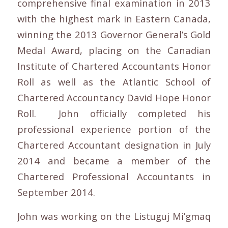
comprehensive final examination in 2013
with the highest mark in Eastern Canada,
winning the 2013 Governor General’s Gold
Medal Award, placing on the Canadian
Institute of Chartered Accountants Honor
Roll as well as the Atlantic School of
Chartered Accountancy David Hope Honor
Roll. John officially completed his
professional experience portion of the
Chartered Accountant designation in July
2014 and became a member of the
Chartered Professional Accountants in
September 2014.
John was working on the Listuguj Mi’gmaq