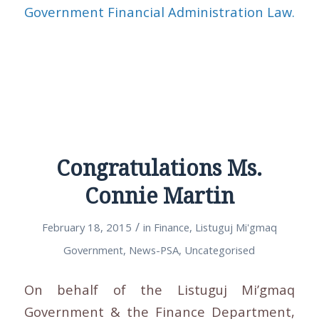
Government Financial Administration Law.
Congratulations Ms.
Connie Martin
/
February 18, 2015
in
Finance
,
Listuguj Mi'gmaq
Government
,
News-PSA
,
Uncategorised
On behalf of the Listuguj Mi’gmaq
Government & the Finance Department,