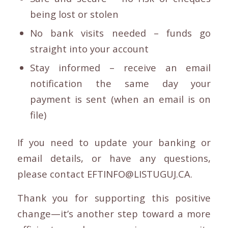
being lost or stolen
No bank visits needed – funds go
straight into your account
Stay informed – receive an email
notification the same day your
payment is sent (when an email is on
file)
If you need to update your banking or
email details, or have any questions,
please contact EFTINFO@LISTUGUJ.CA.
Thank you for supporting this positive
change—it’s another step toward a more