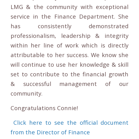
LMG & the community with exceptional
service in the Finance Department. She
has consistently demonstrated
professionalism, leadership & integrity
within her line of work which is directly
attributable to her success. We know she
will continue to use her knowledge & skill
set to contribute to the financial growth
& successful management of our
community.
Congratulations Connie!
Click here to see the official document
from the Director of Finance