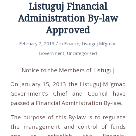
Listuguj Financial
Administration By-law
Approved
/
February 7, 2013
in
Finance
,
Listuguj Mi'gmaq
Government
,
Uncategorised
Notice to the Members of Listuguj
On January 15, 2013 the Listuguj Mi’gmaq
Government’s Chief and Council have
passed a Financial Administration By-law.
The purpose of this By-law is to regulate
the management and control of funds
and to establish the financial