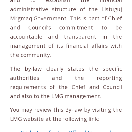
administrative structure of the Listuguj
Mi’gmaq Government. This is part of Chief
and Council’s commitment to be
accountable and transparent in the
management of its financial affairs with
the community.
The by-law clearly states the specific
authorities and the reporting
requirements of the Chief and Council
and also to the LMG management.
You may review this By-law by visiting the
LMG website at the following link: