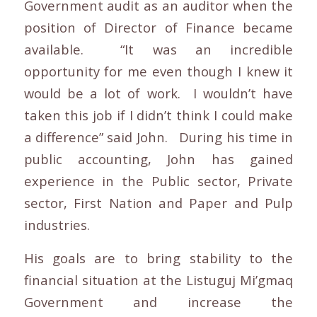
Government audit as an auditor when the
position of Director of Finance became
available. “It was an incredible
opportunity for me even though I knew it
would be a lot of work. I wouldn’t have
taken this job if I didn’t think I could make
a difference” said John. During his time in
public accounting, John has gained
experience in the Public sector, Private
sector, First Nation and Paper and Pulp
industries.
His goals are to bring stability to the
financial situation at the Listuguj Mi’gmaq
Government and increase the