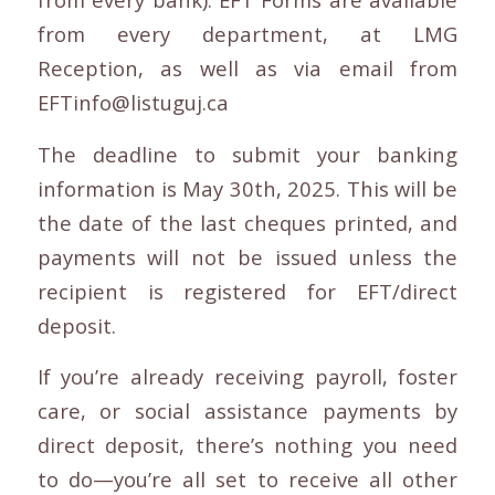
from every department, at LMG
Reception, as well as via email from
EFTinfo@listuguj.ca
The deadline to submit your banking
information is May 30th, 2025. This will be
the date of the last cheques printed, and
payments will not be issued unless the
recipient is registered for EFT/direct
deposit.
If you’re already receiving payroll, foster
care, or social assistance payments by
direct deposit, there’s nothing you need
to do—you’re all set to receive all other