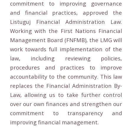
commitment to improving governance
and financial practices, approved the
Listuguj Financial Administration Law.
Working with the First Nations Financial
Management Board (FNFMB), the LMG will
work towards full implementation of the
law, including reviewing policies,
procedures and practices to improve
accountability to the community. This law
replaces the Financial Administration By-
Law, allowing us to take further control
over our own finances and strengthen our
commitment to transparency and
improving financial management.