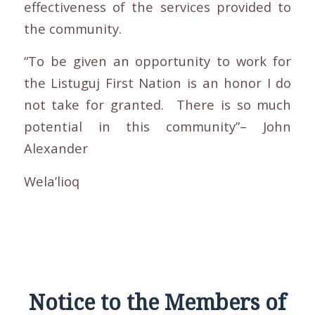
effectiveness of the services provided to
the community.
“To be given an opportunity to work for
the Listuguj First Nation is an honor I do
not take for granted. There is so much
potential in this community”– John
Alexander
Wela’lioq
Notice to the Members of