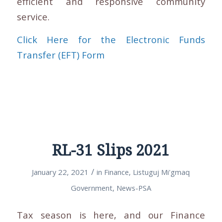
efficient and responsive community
service.
Click Here for the Electronic Funds
Transfer (EFT) Form
RL-31 Slips 2021
/
January 22, 2021
in
Finance
,
Listuguj Mi'gmaq
Government
,
News-PSA
Tax season is here, and our Finance