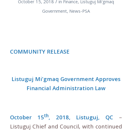
/
October 15, 2018
in
Finance
,
Listuguj Mi'gmaq
Government
,
News-PSA
COMMUNITY RELEASE
Listuguj Mi’gmaq Government Approves
Financial Administration Law
th
October 15
, 2018, Listuguj, QC
–
Listuguj Chief and Council, with continued