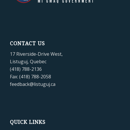
CONTACT US
17 Riverside-Drive West,
Listuguj, Quebec
(418) 788-2136
Fax: (418) 788-2058
feedback@listuguj.ca
QUICK LINKS