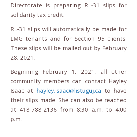
Directorate is preparing RL-31 slips for
solidarity tax credit.
RL-31 slips will automatically be made for
LMG tenants and for Section 95 clients.
These slips will be mailed out by February
28, 2021.
Beginning February 1, 2021, all other
community members can contact Hayley
Isaac at
hayley.isaac@listuguj.ca
to have
their slips made. She can also be reached
at 418-788-2136 from 8:30 a.m. to 4:00
p.m.