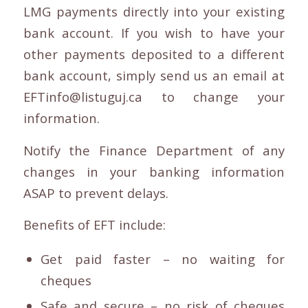
LMG payments directly into your existing
bank account. If you wish to have your
other payments deposited to a different
bank account, simply send us an email at
EFTinfo@listuguj.ca to change your
information.
Notify the Finance Department of any
changes in your banking information
ASAP to prevent delays.
Benefits of EFT include:
Get paid faster – no waiting for
cheques
Safe and secure – no risk of cheques