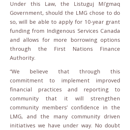
Under this Law, the Listuguj Mi’gmaq
Government, should the LMG chose to do
so, will be able to apply for 10-year grant
funding from Indigenous Services Canada
and allows for more borrowing options
through the First Nations Finance
Authority.
“We believe that through this
commitment to implement improved
financial practices and reporting to
community that it will strengthen
community members’ confidence in the
LMG, and the many community driven
initiatives we have under way. No doubt