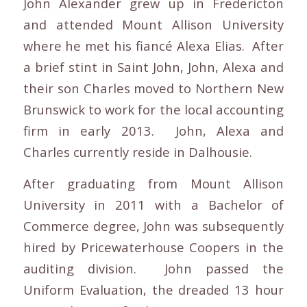
John Alexander grew up in Fredericton
and attended Mount Allison University
where he met his fiancé Alexa Elias. After
a brief stint in Saint John, John, Alexa and
their son Charles moved to Northern New
Brunswick to work for the local accounting
firm in early 2013. John, Alexa and
Charles currently reside in Dalhousie.
After graduating from Mount Allison
University in 2011 with a Bachelor of
Commerce degree, John was subsequently
hired by Pricewaterhouse Coopers in the
auditing division. John passed the
Uniform Evaluation, the dreaded 13 hour