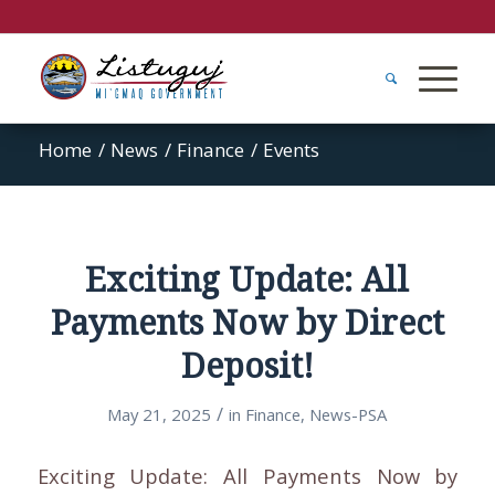
Home
/
News
/
Finance
/
Events
Exciting Update: All
Payments Now by Direct
Deposit!
/
May 21, 2025
in
Finance
,
News-PSA
Exciting Update: All Payments Now by