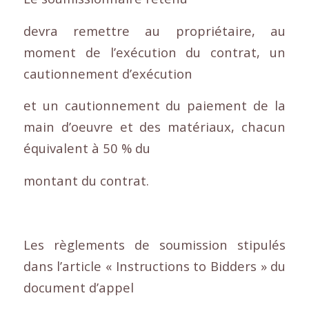
devra remettre au propriétaire, au
moment de l’exécution du contrat, un
cautionnement d’exécution
et un cautionnement du paiement de la
main d’oeuvre et des matériaux, chacun
équivalent à 50 % du
montant du contrat.
Les règlements de soumission stipulés
dans l’article « Instructions to Bidders » du
document d’appel