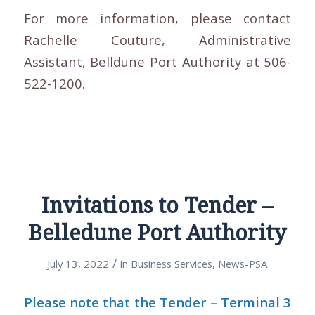
For more information, please contact
Rachelle Couture, Administrative
Assistant, Belldune Port Authority at 506-
522-1200.
Invitations to Tender –
Belledune Port Authority
/
July 13, 2022
in
Business Services
,
News-PSA
Please note that the Tender – Terminal 3