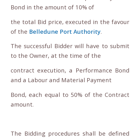
Bond in the amount of 10% of
the total Bid price, executed in the favour
of the
Belledune Port Authority
.
The successful Bidder will have to submit
to the Owner, at the time of the
contract execution, a Performance Bond
and a Labour and Material Payment
Bond, each equal to 50% of the Contract
amount.
The Bidding procedures shall be defined