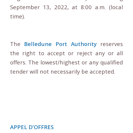
September 13, 2022, at 8:00 a.m. (local
time).
The
Belledune Port Authority
reserves
the right to accept or reject any or all
offers. The lowest/highest or any qualified
tender will not necessarily be accepted.
APPEL D’OFFRES