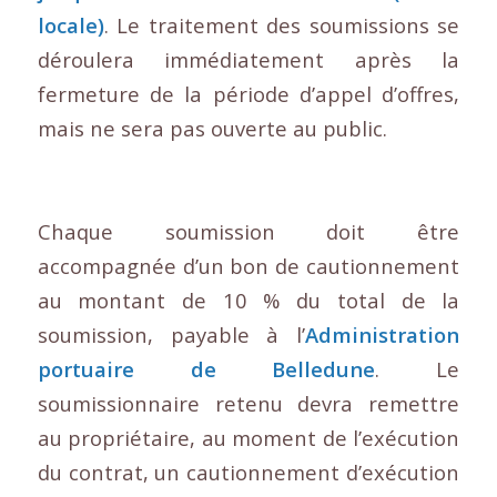
locale)
. Le traitement des soumissions se
déroulera immédiatement après la
fermeture de la période d’appel d’offres,
mais ne sera pas ouverte au public.
Chaque soumission doit être
accompagnée d’un bon de cautionnement
au montant de 10 % du total de la
soumission, payable à l’
Administration
portuaire de Belledune
. Le
soumissionnaire retenu devra remettre
au propriétaire, au moment de l’exécution
du contrat, un cautionnement d’exécution