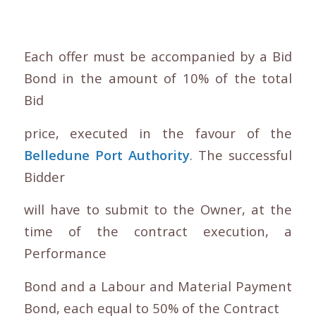
Each offer must be accompanied by a Bid
Bond in the amount of 10% of the total
Bid
price, executed in the favour of the
Belledune Port Authority
. The successful
Bidder
will have to submit to the Owner, at the
time of the contract execution, a
Performance
Bond and a Labour and Material Payment
Bond, each equal to 50% of the Contract