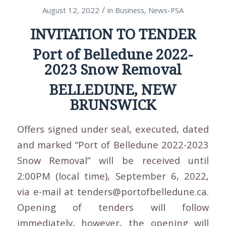
/
August 12, 2022
in
Business
,
News-PSA
INVITATION TO TENDER
Port of Belledune 2022-
2023 Snow Removal
BELLEDUNE, NEW
BRUNSWICK
Offers signed under seal, executed, dated
and marked “Port of Belledune 2022-2023
Snow Removal” will be received until
2:00PM (local time), September 6, 2022,
via e-mail at tenders@portofbelledune.ca.
Opening of tenders will follow
immediately, however, the opening will