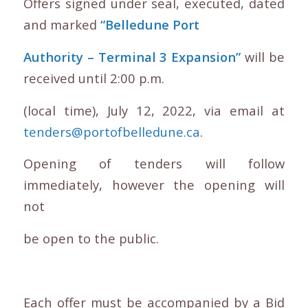
Offers signed under seal, executed, dated
and marked
“Belledune Port
Authority – Terminal 3 Expansion”
will be
received until 2:00 p.m.
(local time), July 12, 2022, via email at
tenders@portofbelledune.ca
.
Opening of tenders will follow
immediately, however the opening will
not
be open to the public.
Each offer must be accompanied by a Bid