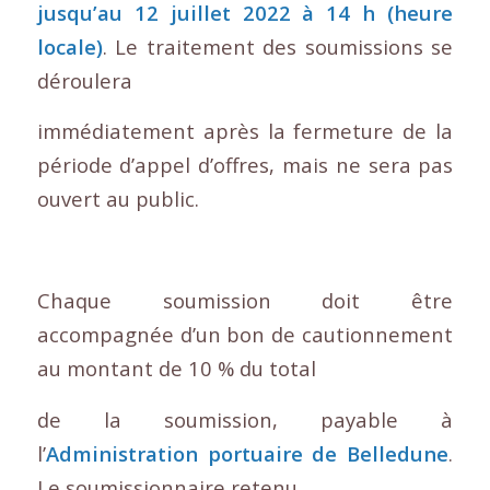
jusqu’au 12 juillet 2022 à 14 h (heure
locale)
. Le traitement des soumissions se
déroulera
immédiatement après la fermeture de la
période d’appel d’offres, mais ne sera pas
ouvert au public.
Chaque soumission doit être
accompagnée d’un bon de cautionnement
au montant de 10 % du total
de la soumission, payable à
l’
Administration portuaire de Belledune
.
Le soumissionnaire retenu