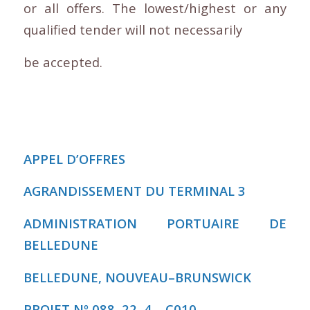
or all offers. The lowest/highest or any
qualified tender will not necessarily
be accepted.
APPEL D’OFFRES
AGRANDISSEMENT DU TERMINAL 3
ADMINISTRATION PORTUAIRE DE
BELLEDUNE
BELLEDUNE, NOUVEAU
–
BRUNSWICK
PROJET Nº 088
–
22
–
4
–
C010