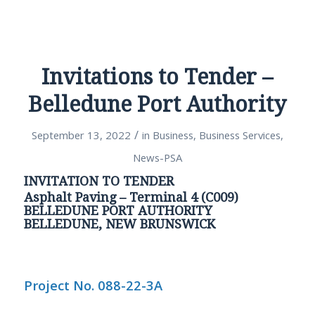
Invitations to Tender –
Belledune Port Authority
/
September 13, 2022
in
Business
,
Business Services
,
News-PSA
INVITATION TO TENDER
Asphalt Paving – Terminal 4 (C009)
BELLEDUNE PORT AUTHORITY
BELLEDUNE, NEW BRUNSWICK
Project No. 088-22-3A