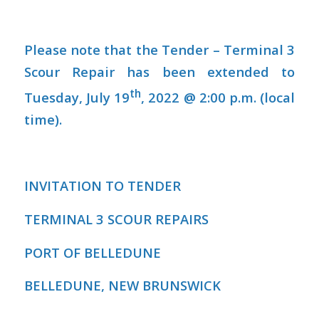
Please note that the Tender – Terminal 3
Scour Repair has been extended to
th
Tuesday, July 19
, 2022 @ 2:00 p.m. (local
time).
INVITATION TO TENDER
TERMINAL 3 SCOUR REPAIRS
PORT OF BELLEDUNE
BELLEDUNE, NEW BRUNSWICK