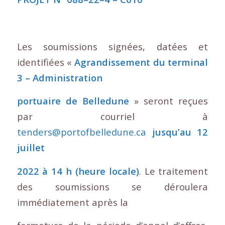
Les soumissions signées, datées et
identifiées «
Agrandissement du terminal
3 – Administration
portuaire de Belledune
» seront reçues
par courriel à
tenders@portofbelledune.ca
jusqu’au 12
juillet
2022 à 14 h (heure locale)
. Le traitement
des soumissions se déroulera
immédiatement après la