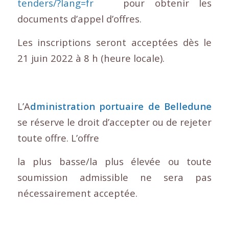
tenders/?lang=fr
pour obtenir les
documents d’appel d’offres.
Les inscriptions seront acceptées dès le
21 juin 2022 à 8 h (heure locale).
L’A
dministration portuaire de Belledune
se réserve le droit d’accepter ou de rejeter
toute offre. L’offre
la plus basse/la plus élevée ou toute
soumission admissible ne sera pas
nécessairement acceptée.