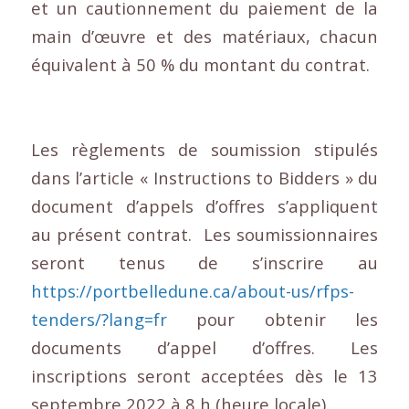
et un cautionnement du paiement de la
main d’œuvre et des matériaux, chacun
équivalent à 50 % du montant du contrat.
Les règlements de soumission stipulés
dans l’article « Instructions to Bidders » du
document d’appels d’offres s’appliquent
au présent contrat. Les soumissionnaires
seront tenus de s’inscrire au
https://portbelledune.ca/about-us/rfps-
tenders/?lang=fr
pour obtenir les
documents d’appel d’offres. Les
inscriptions seront acceptées dès le 13
septembre 2022 à 8 h (heure locale).