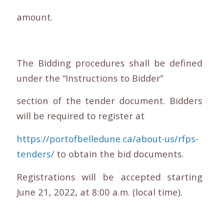
amount.
The Bidding procedures shall be defined
under the “Instructions to Bidder”
section of the tender document. Bidders
will be required to register at
https://portofbelledune.ca/about-us/rfps-
tenders/
to obtain the bid documents.
Registrations will be accepted starting
June 21, 2022, at 8:00 a.m. (local time).