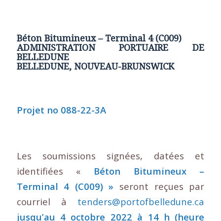
Béton Bitumineux – Terminal 4 (C009)
ADMINISTRATION PORTUAIRE DE
BELLEDUNE
BELLEDUNE, NOUVEAU-BRUNSWICK
Projet no 088-22-3A
Les soumissions signées, datées et
identifiées «
Béton Bitumineux –
Terminal 4 (C009) »
seront reçues par
courriel à
tenders@portofbelledune.ca
jusqu’au 4 octobre 2022 à 14 h (heure