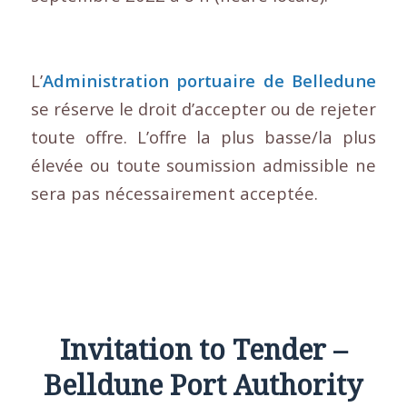
L’
Administration portuaire de Belledune
se réserve le droit d’accepter ou de rejeter
toute offre. L’offre la plus basse/la plus
élevée ou toute soumission admissible ne
sera pas nécessairement acceptée.
Invitation to Tender –
Belldune Port Authority