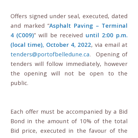
Offers signed under seal, executed, dated
and marked “
Asphalt Paving – Terminal
4 (C009)
” will be received
until 2:00 p.m.
(local time), October 4, 2022
, via email at
tenders@portofbelledune.ca
. Opening of
tenders will follow immediately, however
the opening will not be open to the
public.
Each offer must be accompanied by a Bid
Bond in the amount of 10% of the total
Bid price, executed in the favour of the