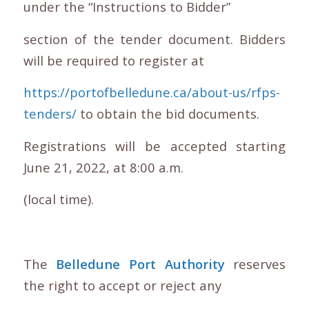
under the “Instructions to Bidder”
section of the tender document. Bidders
will be required to register at
https://portofbelledune.ca/about-us/rfps-
tenders/
to obtain the bid documents.
Registrations will be accepted starting
June 21, 2022, at 8:00 a.m.
(local time).
The
Belledune Port Authority
reserves
the right to accept or reject any