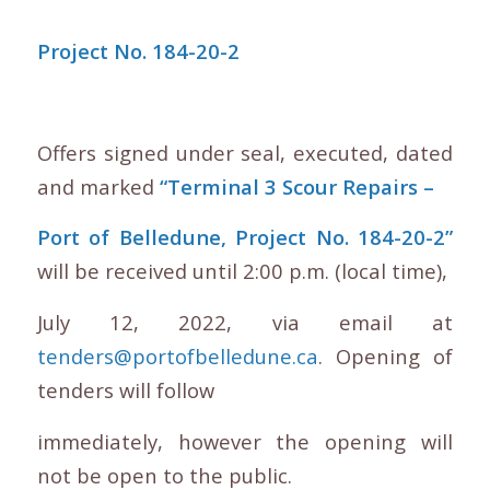
Project No. 184-20-2
Offers signed under seal, executed, dated
and marked
“Terminal 3 Scour Repairs –
Port of Belledune, Project No. 184-20-2”
will be received until 2:00 p.m. (local time),
July 12, 2022, via email at
tenders@portofbelledune.ca
. Opening of
tenders will follow
immediately, however the opening will
not be open to the public.