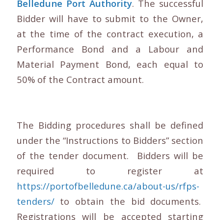
Belledune Port Authority
. The successful
Bidder will have to submit to the Owner,
at the time of the contract execution, a
Performance Bond and a Labour and
Material Payment Bond, each equal to
50% of the Contract amount.
The Bidding procedures shall be defined
under the “Instructions to Bidders” section
of the tender document. Bidders will be
required to register at
https://portofbelledune.ca/about-us/rfps-
tenders/
to obtain the bid documents.
Registrations will be accepted starting