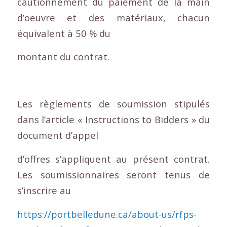
cautionnement du paiement de la main
d’oeuvre et des matériaux, chacun
équivalent à 50 % du
montant du contrat.
Les règlements de soumission stipulés
dans l’article « Instructions to Bidders » du
document d’appel
d’offres s’appliquent au présent contrat.
Les soumissionnaires seront tenus de
s’inscrire au
https://portbelledune.ca/about-us/rfps-