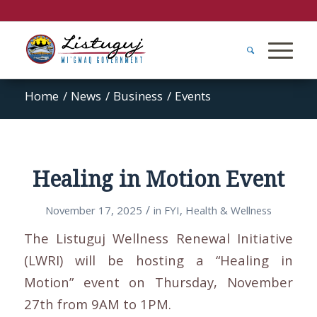
Home
/
News
/
Business
/
Events
Healing in Motion Event
/
November 17, 2025
in
FYI
,
Health & Wellness
The
Listuguj Wellness Renewal Initiative
(LWRI) will be hosting a “Healing in
Motion” event on Thursday, November
27th from 9AM to 1PM.