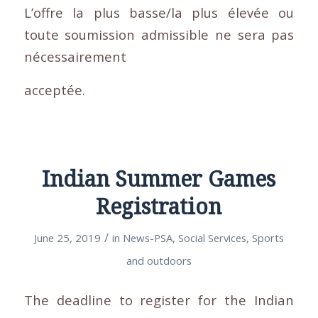
L’offre la plus basse/la plus élevée ou
toute soumission admissible ne sera pas
nécessairement
acceptée.
Indian Summer Games
Registration
/
June 25, 2019
in
News-PSA
,
Social Services
,
Sports
and outdoors
The deadline to register for the Indian