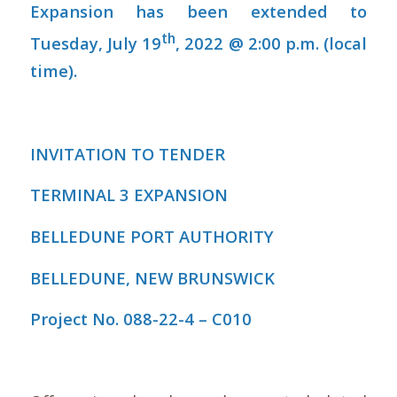
Expansion has been extended to
th
Tuesday, July 19
, 2022 @ 2:00 p.m. (local
time).
INVITATION TO TENDER
TERMINAL 3 EXPANSION
BELLEDUNE PORT AUTHORITY
BELLEDUNE, NEW BRUNSWICK
Project No. 088-22-4 – C010