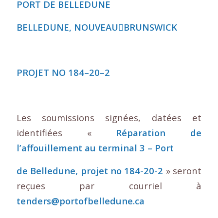
PORT DE BELLEDUNE
BELLEDUNE, NOUVEAU
􀇫
BRUNSWICK
PROJET NO 184
–
20
–
2
Les soumissions signées, datées et
identifiées «
Réparation de
l’affouillement au terminal 3 – Port
de Belledune, projet no 184-20-2
» seront
reçues par courriel à
tenders@portofbelledune.ca