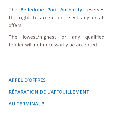
The
Belledune Port Authority
reserves
the right to accept or reject any or all
offers.
The lowest/highest or any qualified
tender will not necessarily be accepted.
APPEL D’OFFRES
RÉPARATION DE L’AFFOUILLEMENT
AU TERMINAL 3