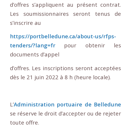
d’offres s’appliquent au présent contrat.
Les soumissionnaires seront tenus de
s’inscrire au
https://portbelledune.ca/about-us/rfps-
tenders/?lang=fr
pour obtenir les
documents d’appel
d’offres. Les inscriptions seront acceptées
dès le 21 juin 2022 à 8 h (heure locale).
L’
Administration portuaire de Belledune
se réserve le droit d’accepter ou de rejeter
toute offre.