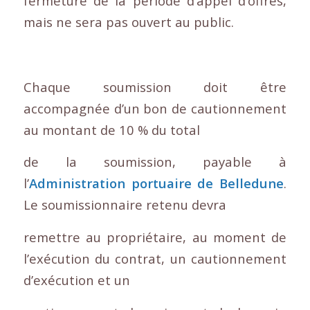
fermeture de la période d’appel d’offres,
mais ne sera pas ouvert au public.
Chaque soumission doit être
accompagnée d’un bon de cautionnement
au montant de 10 % du total
de la soumission, payable à
l’
Administration portuaire de Belledune
.
Le soumissionnaire retenu devra
remettre au propriétaire, au moment de
l’exécution du contrat, un cautionnement
d’exécution et un