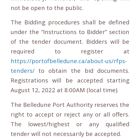
not be open to the public.
The Bidding procedures shall be defined
under the “Instructions to Bidder” section
of the tender document. Bidders will be
required to register at
https://portofbelledune.ca/about-us/rfps-
tenders/
to obtain the bid documents.
Registrations will be accepted starting
August 12, 2022 at 8:00AM (local time).
The Belledune Port Authority reserves the
right to accept or reject any or all offers.
The lowest/highest or any qualified
tender will not necessarily be accepted.