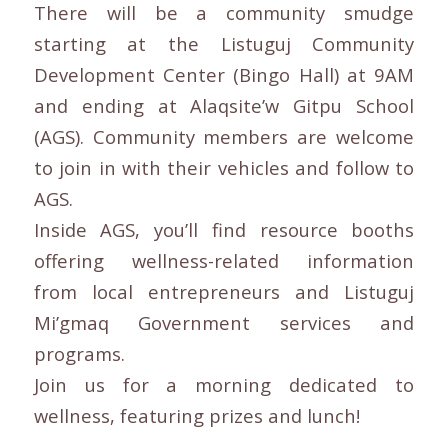
There will be a community smudge
starting at the Listuguj Community
Development Center (Bingo Hall) at 9AM
and ending at Alaqsite’w Gitpu School
(AGS). Community members are welcome
to join in with their vehicles and follow to
AGS.
Inside AGS, you’ll find resource booths
offering wellness-related information
from local entrepreneurs and Listuguj
Mi’gmaq Government services and
programs.
Join us for a morning dedicated to
wellness, featuring prizes and lunch!