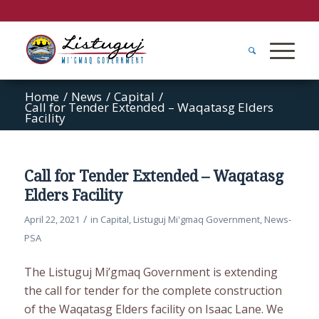
Home
/
News
/
Capital
/
Call for Tender Extended – Waqatasg Elders
Facility
Call for Tender Extended – Waqatasg
Elders Facility
/
April 22, 2021
in
Capital
,
Listuguj Mi'gmaq Government
,
News-
PSA
The Listuguj Mi’gmaq Government is extending
the call for tender for the complete construction
of the Waqatasg Elders facility on Isaac Lane. We