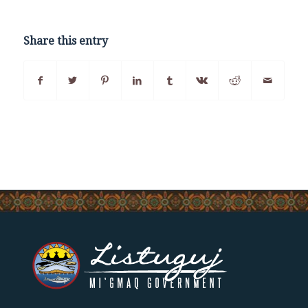
Share this entry