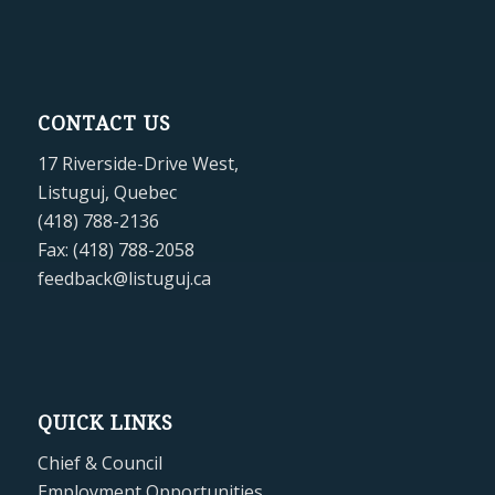
CONTACT US
17 Riverside-Drive West,
Listuguj, Quebec
(418) 788-2136
Fax: (418) 788-2058
feedback@listuguj.ca
QUICK LINKS
Chief & Council
Employment Opportunities