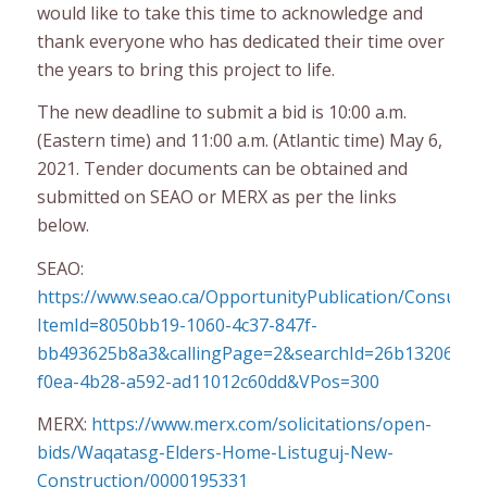
would like to take this time to acknowledge and
thank everyone who has dedicated their time over
the years to bring this project to life.
The new deadline to submit a bid is 10:00 a.m.
(Eastern time) and 11:00 a.m. (Atlantic time) May 6,
2021. Tender documents can be obtained and
submitted on SEAO or MERX as per the links
below.
SEAO:
https://www.seao.ca/OpportunityPublication/Consulter
ItemId=8050bb19-1060-4c37-847f-
bb493625b8a3&callingPage=2&searchId=26b13206-
f0ea-4b28-a592-ad11012c60dd&VPos=300
MERX:
https://www.merx.com/solicitations/open-
bids/Waqatasg-Elders-Home-Listuguj-New-
Construction/0000195331