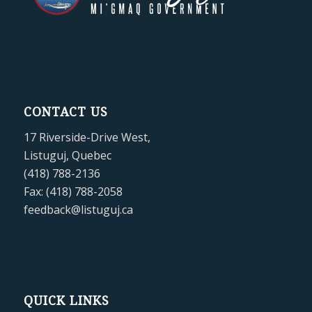
CONTACT US
17 Riverside-Drive West,
Listuguj, Quebec
(418) 788-2136
Fax: (418) 788-2058
feedback@listuguj.ca
QUICK LINKS