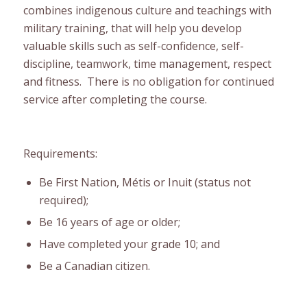
combines indigenous culture and teachings with
military training, that will help you develop
valuable skills such as self-confidence, self-
discipline, teamwork, time management, respect
and fitness. There is no obligation for continued
service after completing the course.
Requirements:
Be First Nation, Métis or Inuit (status not
required);
Be 16 years of age or older;
Have completed your grade 10; and
Be a Canadian citizen.