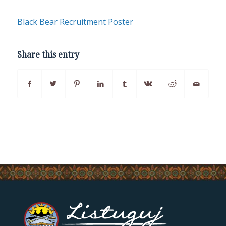
Black Bear Recruitment Poster
Share this entry