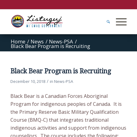
Home
/
News
/
News-PSA
/
Black Bear Program is Recruiting
Black Bear Program is Recruiting
/
December 10, 2018
in
News-PSA
Black Bear is a Canadian Forces Aboriginal
Program for indigenous peoples of Canada. It is
the Primary Reserve Basic Military Qualification
Course (BMQ-C) that integrates traditional
indigenous activities and support from indigenous
counsellors. The course includes the following: