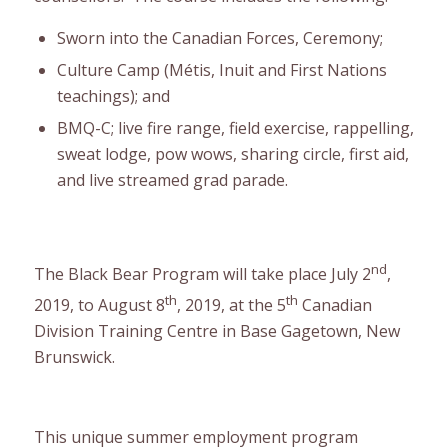
Sworn into the Canadian Forces, Ceremony;
Culture Camp (Métis, Inuit and First Nations
teachings); and
BMQ-C; live fire range, field exercise, rappelling,
sweat lodge, pow wows, sharing circle, first aid,
and live streamed grad parade.
nd
The Black Bear Program will take place July 2
,
th
th
2019, to August 8
, 2019, at the 5
Canadian
Division Training Centre in Base Gagetown, New
Brunswick.
This unique summer employment program