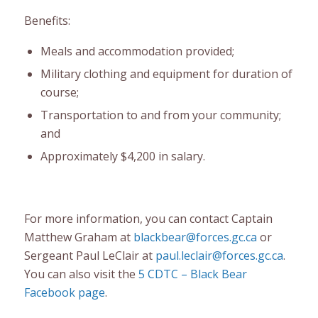
Benefits:
Meals and accommodation provided;
Military clothing and equipment for duration of
course;
Transportation to and from your community;
and
Approximately $4,200 in salary.
For more information, you can contact Captain
Matthew Graham at
blackbear@forces.gc.ca
or
Sergeant Paul LeClair at
paul.leclair@forces.gc.ca
.
You can also visit the
5 CDTC – Black Bear
Facebook page
.