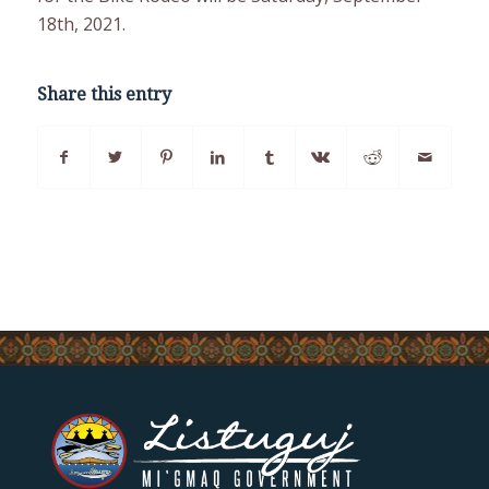
18th, 2021.
Share this entry