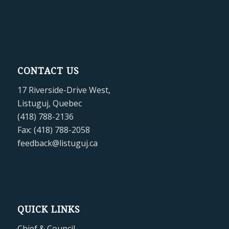
CONTACT US
17 Riverside-Drive West,
Listuguj, Quebec
(418) 788-2136
Fax: (418) 788-2058
feedback@listuguj.ca
QUICK LINKS
Chief & Council