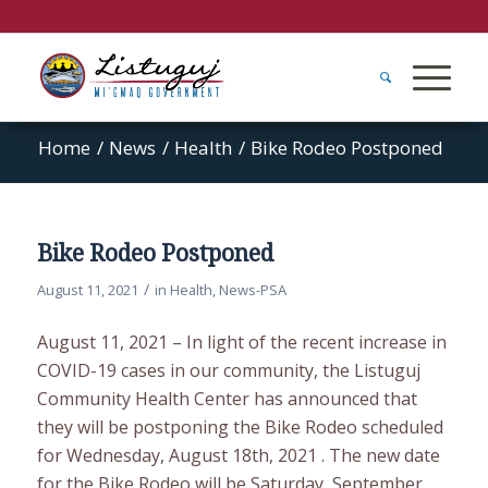
Home
/
News
/
Health
/
Bike Rodeo Postponed
Bike Rodeo Postponed
/
August 11, 2021
in
Health
,
News-PSA
August 11, 2021 – In light of the recent increase in
COVID-19 cases in our community, the Listuguj
Community Health Center has announced that
they will be postponing the Bike Rodeo scheduled
for Wednesday, August 18th, 2021 . The new date
for the Bike Rodeo will be Saturday, September