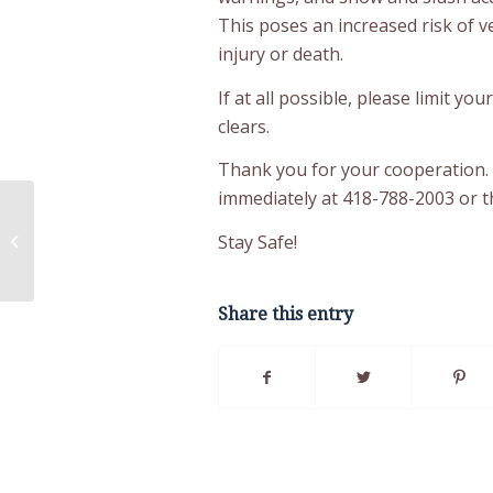
This poses an increased risk of v
injury or death.
If at all possible, please limit yo
clears.
Thank you for your cooperation.
immediately at 418-788-2003 or 
AFNQL and FNEC Condemn Media
Attack on First Nations for History
Stay Safe!
Textbook Changes...
Share this entry