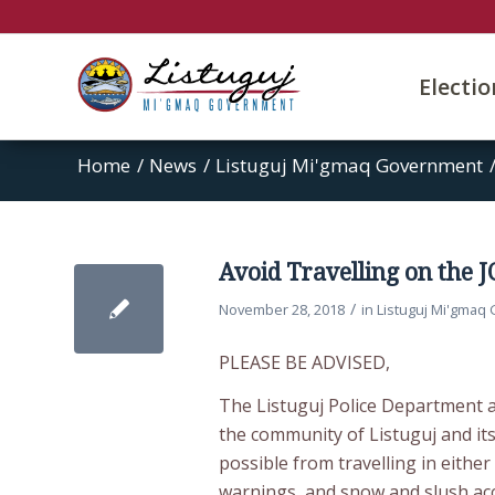
Electi
Home
/
News
/
Listuguj Mi'gmaq Government
Avoid Travelling on the 
/
November 28, 2018
in
Listuguj Mi'gmaq
PLEASE BE ADVISED,
The Listuguj Police Department 
the community of Listuguj and it
possible from travelling in eithe
warnings, and snow and slush acc