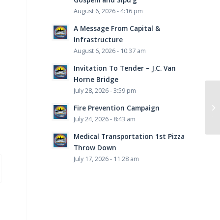
August 6, 2026 - 4:16 pm
A Message From Capital &
Infrastructure
August 6, 2026 - 10:37 am
Invitation To Tender – J.C. Van
Horne Bridge
July 28, 2026 - 3:59 pm
Ta
th
Fire Prevention Campaign
the
July 24, 2026 - 8:43 am
Medical Transportation 1st Pizza
Throw Down
July 17, 2026 - 11:28 am