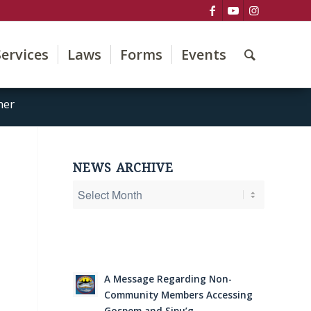
Services
Laws
Forms
Events
her
NEWS ARCHIVE
A Message Regarding Non-
Community Members Accessing
Gospem and Sipu’g