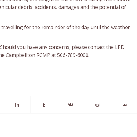
ehicular debris, accidents, damages and the potential of
ur travelling for the remainder of the day until the weather
 Should you have any concerns, please contact the LPD
the Campbellton RCMP at 506-789-6000.