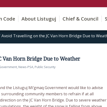
on Code
About Listuguj
Chief & Council
/
Avoid Travelling on the JC Van Horn Bridge Due to Weat
JC Van Horn Bridge Due to Weather
 Government
,
News-PSA
,
Public Security
and the Listuguj Mi’gmaq Government would like to advise
s surrounding community members to refrain if at all
r direction on the JC Van Horn Bridge. Due to severe weather
umulations, the weight of the snow is falling from above.