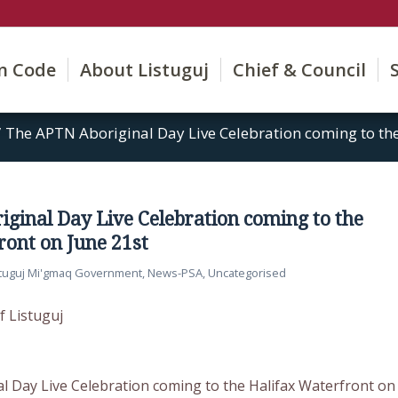
on Code
About Listuguj
Chief & Council
/
The APTN Aboriginal Day Live Celebration coming to the 
ginal Day Live Celebration coming to the
ront on June 21st
stuguj Mi'gmaq Government
,
News-PSA
,
Uncategorised
f Listuguj
 Day Live Celebration coming to the Halifax Waterfront on