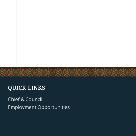
QUICK LINKS
Chief & Council
Employment Opportunities