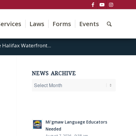
Services
Laws
Forms
Events
Halifax Waterfront...
NEWS ARCHIVE
Mi’gmaw Language Educators
Needed
August 7, 2026 - 9:38 am