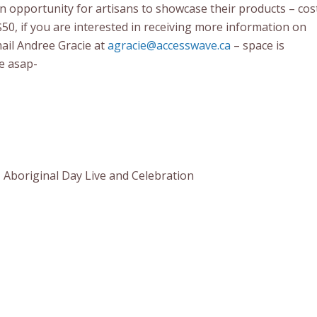
an opportunity for artisans to showcase their products – cos
$50, if you are interested in receiving more information on
mail Andree Gracie at
agracie@accesswave.ca
– space is
me asap-
 Aboriginal Day Live and Celebration