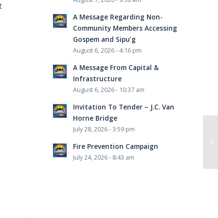
t
A Message Regarding Non-
Community Members Accessing
Gospem and Sipu’g
August 6, 2026 - 4:16 pm
A Message From Capital &
Infrastructure
August 6, 2026 - 10:37 am
Invitation To Tender – J.C. Van
Horne Bridge
July 28, 2026 - 3:59 pm
Fire Prevention Campaign
July 24, 2026 - 8:43 am