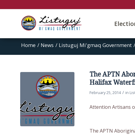
Electi
Home
/
News
/
Listuguj Mi'gmaq Government
The APTN Abori
Halifax Waterf
/
February 25, 2014
in
Li
Attention Artisans o
The APTN Aboriginal