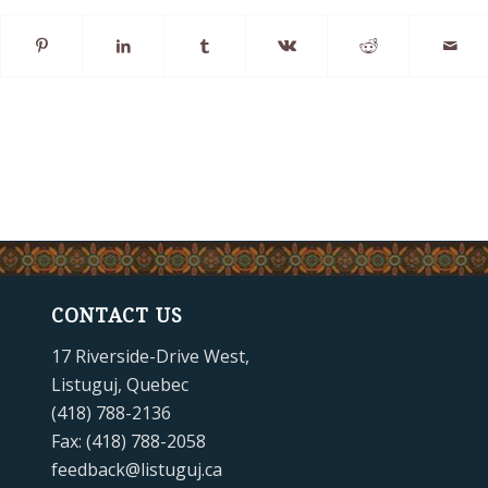
CONTACT US
17 Riverside-Drive West,
Listuguj, Quebec
(418) 788-2136
Fax: (418) 788-2058
feedback@listuguj.ca