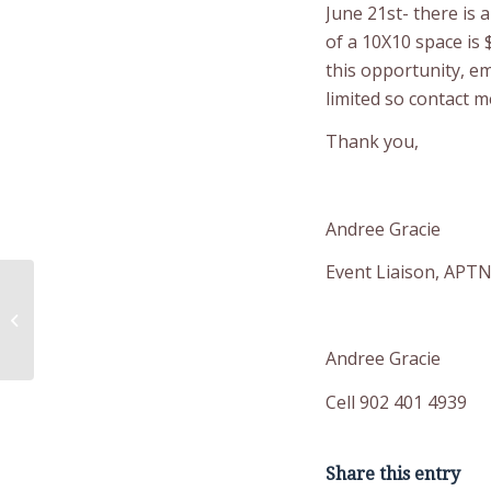
June 21st- there is 
of a 10X10 space is 
this opportunity, e
limited so contact 
Thank you,
Andree Gracie
Event Liaison, APTN
Mardi Gras Themed
Breakfast
Andree Gracie
Cell 902 401 4939
Share this entry