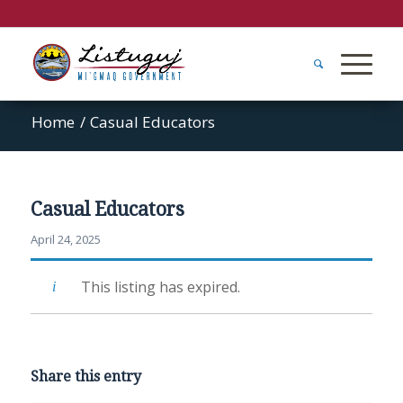
Home
/
Casual Educators
Casual Educators
April 24, 2025
This listing has expired.
Share this entry