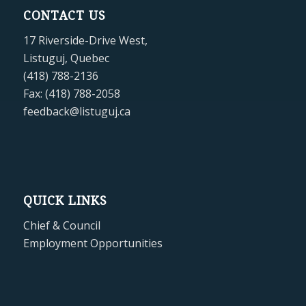
CONTACT US
17 Riverside-Drive West,
Listuguj, Quebec
(418) 788-2136
Fax: (418) 788-2058
feedback@listuguj.ca
QUICK LINKS
Chief & Council
Employment Opportunities