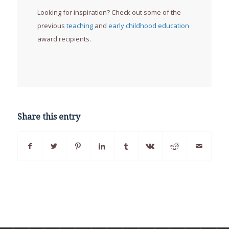
Looking for inspiration? Check out some of the
previous
teaching
and
early childhood education
award recipients.
Share this entry