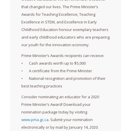
that changed our lives. The Prime Minister’s
Awards for Teaching Excellence, Teaching
Excellence in STEM, and Excellence in Early
Childhood Education honour exemplary teachers
and early childhood educators who are preparing
our youth for the innovation economy.
Prime Minister’s Awards recipients can receive:
• Cash awards worth up to $5,000
• A certificate from the Prime Minister
• National recognition and promotion of their
best teaching practices
Consider nominating an educator for a 2020
Prime Minister’s Award! Download your
nomination package today by visiting
www.pma.gc.ca
. Submit your nomination
electronically or by mail by January 14, 2020.