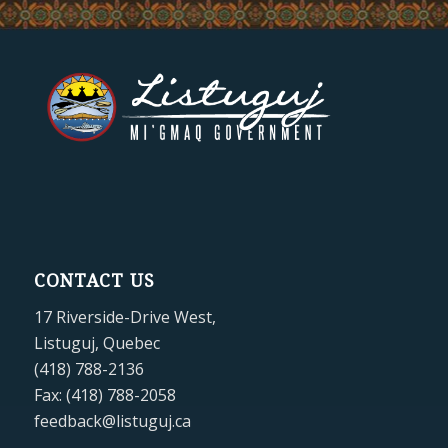
CONTACT US
17 Riverside-Drive West,
Listuguj, Quebec
(418) 788-2136
Fax: (418) 788-2058
feedback@listuguj.ca