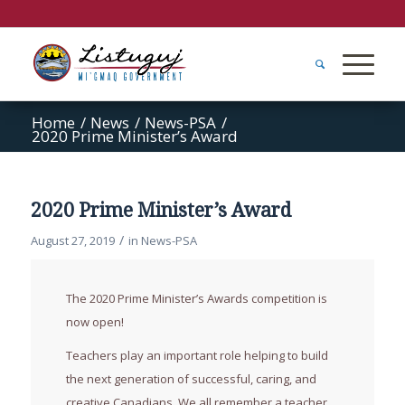
Home
/
News
/
News-PSA
/
2020 Prime Minister’s Award
2020 Prime Minister’s Award
/
August 27, 2019
in
News-PSA
The 2020 Prime Minister’s Awards competition is
now open!
Teachers play an important role helping to build
the next generation of successful, caring, and
creative Canadians. We all remember a teacher